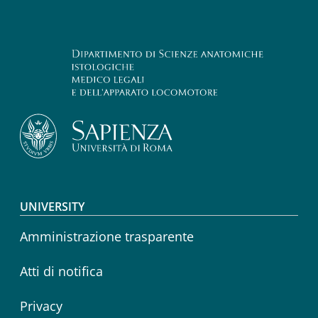
Footer menu
UNIVERSITY
Amministrazione trasparente
Atti di notifica
Privacy