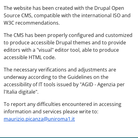
The website has been created with the Drupal Open
Source CMS, compatible with the international ISO and
W3C recommendations.
The CMS has been properly configured and customized
to produce accessible Drupal themes and to provide
editors with a "visual" editor tool, able to produce
accessible HTML code.
The necessary verifications and adjustments are
underway according to the Guidelines on the
accessibility of IT tools issued by "AGID - Agenzia per
l'Italia digitale".
To report any difficulties encountered in accessing
information and services please write to:
maurizio.picanza@uniroma1.it