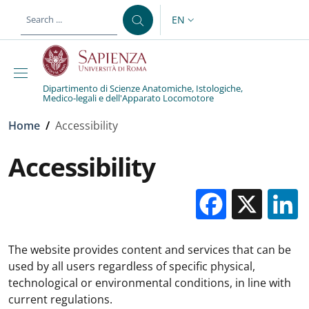
Skip to main content
Skip to footer content
EN
LANGUAGE SWITCHER: CURR
Dipartimento di Scienze Anatomiche, Istologiche,
Medico-legali e dell'Apparato Locomotore
Breadcrumb
Home
/
Accessibility
Accessibility
Facebo
X
The website provides content and services that can be
used by all users regardless of specific physical,
technological or environmental conditions, in line with
current regulations.