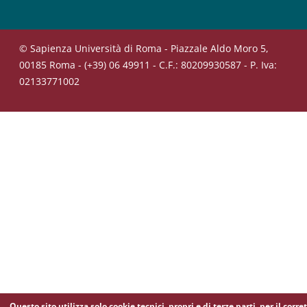
© Sapienza Università di Roma - Piazzale Aldo Moro 5,
00185 Roma - (+39) 06 49911 - C.F.: 80209930587 - P. Iva:
02133771002
Questo sito utilizza solo cookie tecnici, propri e di terze parti, per il corre