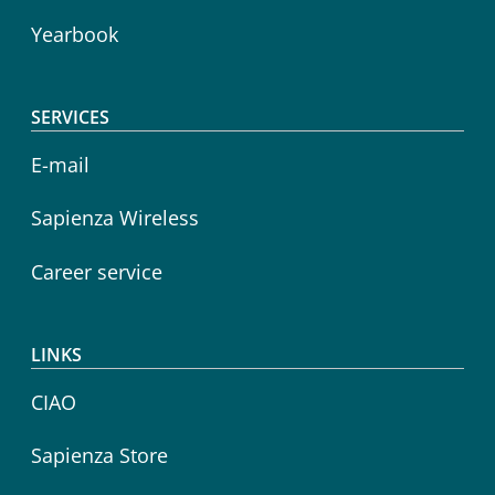
Yearbook
SERVICES
E-mail
Sapienza Wireless
Career service
LINKS
CIAO
Sapienza Store